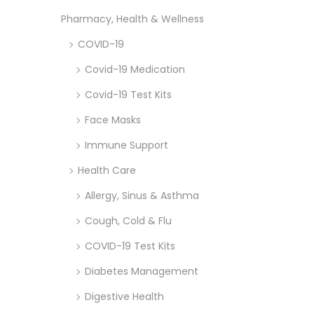
Pharmacy, Health & Wellness
COVID-19
Covid-19 Medication
Covid-19 Test Kits
Face Masks
Immune Support
Health Care
Allergy, Sinus & Asthma
Cough, Cold & Flu
COVID-19 Test Kits
Diabetes Management
Digestive Health