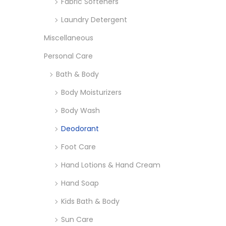
Fabric Softeners
Laundry Detergent
Miscellaneous
Personal Care
Bath & Body
Body Moisturizers
Body Wash
Deodorant
Foot Care
Hand Lotions & Hand Cream
Hand Soap
Kids Bath & Body
Sun Care