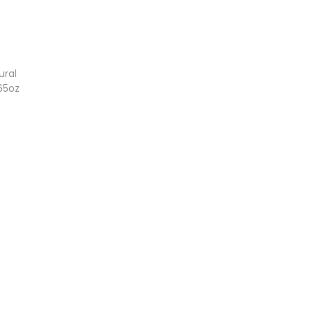
ural
65oz