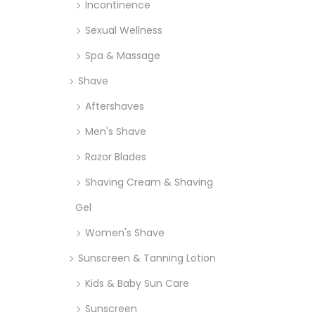
Incontinence
Sexual Wellness
Spa & Massage
Shave
Aftershaves
Men's Shave
Razor Blades
Shaving Cream & Shaving
Gel
Women's Shave
Sunscreen & Tanning Lotion
Kids & Baby Sun Care
Sunscreen