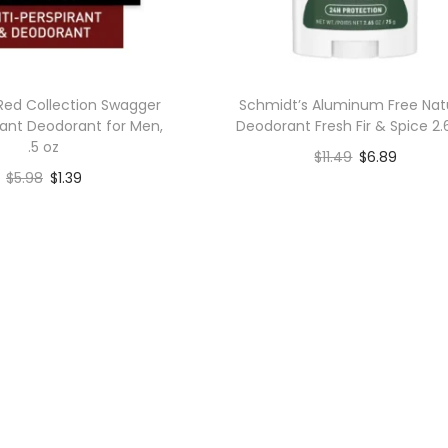
Red Collection Swagger
Schmidt’s Aluminum Free Nat
rant Deodorant for Men,
Deodorant Fresh Fir & Spice 2.
.5 oz
$
11.49
$
6.89
$
5.98
$
1.39
Add to cart
Add to cart
Add to Wishlist
Add to Wishlist