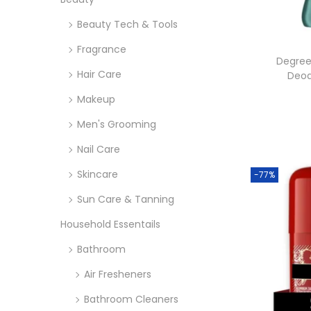
o
i
i
n
Beauty Tech & Tools
c
c
e
e
Fragrance
Degree
Hair Care
Deod
Makeup
Men's Grooming
Nail Care
Skincare
-77%
Sun Care & Tanning
Household Essentails
Bathroom
Air Fresheners
Bathroom Cleaners