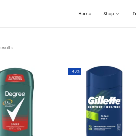
Home
Shop
T
results
-40%