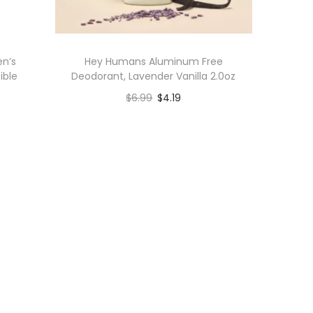
en’s
Hey Humans Aluminum Free
ible
Deodorant, Lavender Vanilla 2.0oz
$
6.99
$
4.19
Add to cart
Add to Wishlist