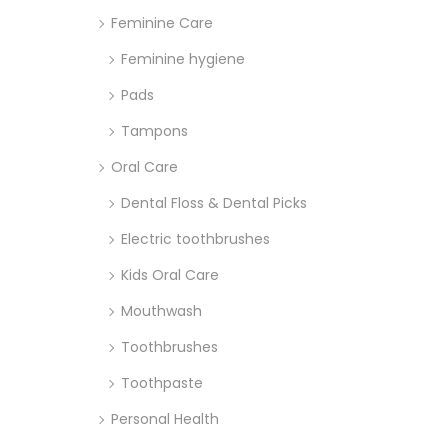
Feminine Care
Feminine hygiene
Pads
Tampons
Oral Care
Dental Floss & Dental Picks
Electric toothbrushes
Kids Oral Care
Mouthwash
Toothbrushes
Toothpaste
Personal Health