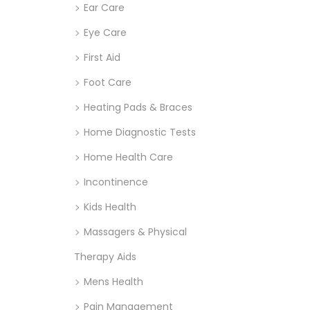
Ear Care
Eye Care
First Aid
Foot Care
Heating Pads & Braces
Home Diagnostic Tests
Home Health Care
Incontinence
Kids Health
Massagers & Physical
Therapy Aids
Mens Health
Pain Management