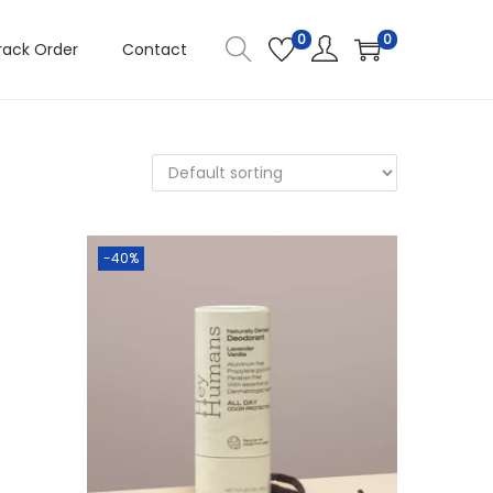
0
0
rack Order
Contact
-40%