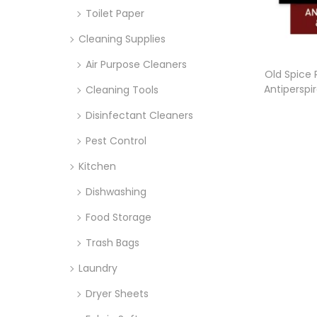
Toilet Paper
Cleaning Supplies
Air Purpose Cleaners
Old Spice 
Antiperspi
Cleaning Tools
Disinfectant Cleaners
Pest Control
Kitchen
Dishwashing
Food Storage
Trash Bags
Laundry
Dryer Sheets