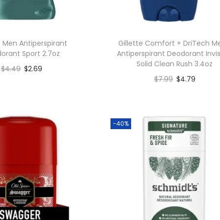
 Men Antiperspirant
Gillette Comfort + DriTech M
orant Sport 2.7oz
Antiperspirant Deodorant Invis
Solid Clean Rush 3.4oz
$
4.49
$
2.69
$
7.99
$
4.79
Add to cart
Add to cart
Add to Wishlist
Add to Wishlist
-40%