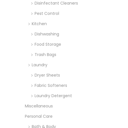
Disinfectant Cleaners
Pest Control
Kitchen
Dishwashing
Food Storage
Trash Bags
Laundry
Dryer Sheets
Fabric Softeners
Laundry Detergent
Miscellaneous
Personal Care
Bath & Body