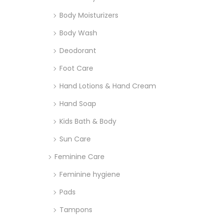
Body Moisturizers
Body Wash
Deodorant
Foot Care
Hand Lotions & Hand Cream
Hand Soap
Kids Bath & Body
Sun Care
Feminine Care
Feminine hygiene
Pads
Tampons