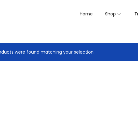
Home
Shop
T
ducts were found matching your selection.