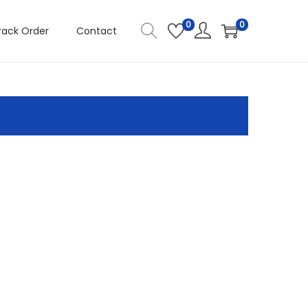
0
0
rack Order
Contact