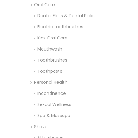
Oral Care
Dental Floss & Dental Picks
Electric toothbrushes
Kids Oral Care
Mouthwash
Toothbrushes
Toothpaste
Personal Health
Incontinence
Sexual Wellness
Spa & Massage
Shave
Aftershaves