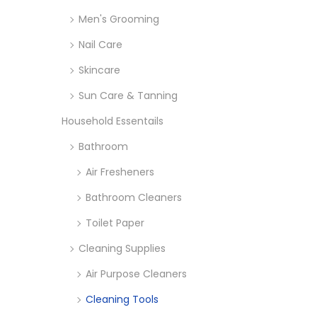
o
Men's Grooming
n
Nail Care
Skincare
Sun Care & Tanning
Household Essentails
Bathroom
Air Fresheners
Bathroom Cleaners
Toilet Paper
Cleaning Supplies
Air Purpose Cleaners
Cleaning Tools