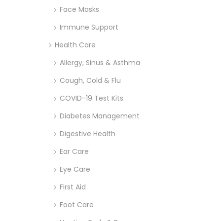
Face Masks
Immune Support
Health Care
Allergy, Sinus & Asthma
Cough, Cold & Flu
COVID-19 Test Kits
Diabetes Management
Digestive Health
Ear Care
Eye Care
First Aid
Foot Care