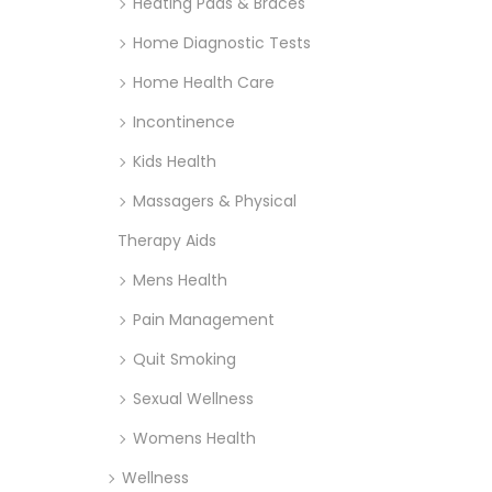
Heating Pads & Braces
Home Diagnostic Tests
Home Health Care
Incontinence
Kids Health
Massagers & Physical
Therapy Aids
Mens Health
Pain Management
Quit Smoking
Sexual Wellness
Womens Health
Wellness