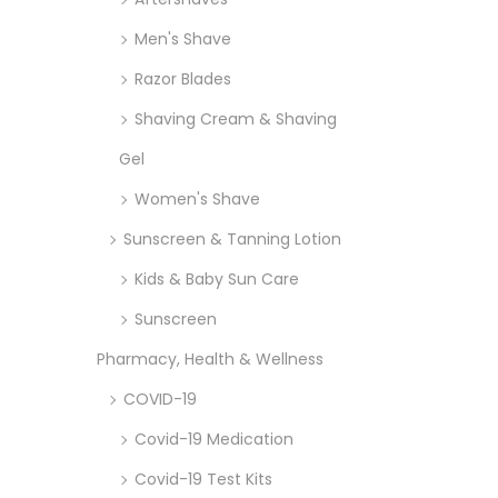
Men's Shave
Razor Blades
Shaving Cream & Shaving
Gel
Women's Shave
Sunscreen & Tanning Lotion
Kids & Baby Sun Care
Sunscreen
Pharmacy, Health & Wellness
COVID-19
Covid-19 Medication
Covid-19 Test Kits