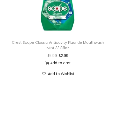
n
Crest Scope Classic Anticavity Fluoride Mouthwash
Mint 33.8floz
$
5.99
$
2.99
Add to cart
Add to Wishlist