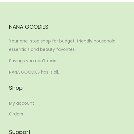
NANA GOODIES
Your one-stop shop for budget-friendly household
essentials and beauty favorites.
Savings you can’t resist.
NANA GOODIES has it all.
Shop
My account
Orders
Support