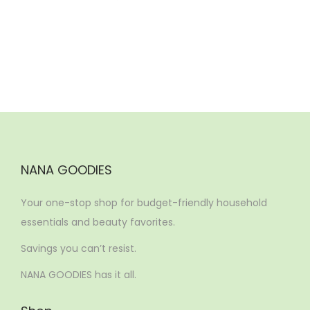
n
NANA GOODIES
Your one-stop shop for budget-friendly household
essentials and beauty favorites.
Savings you can’t resist.
NANA GOODIES has it all.