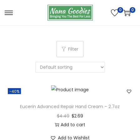
0
0
S
S
k
k
i
i
p
p
Filter
t
t
o
o
n
c
a
o
v
n
-40%
i
t
g
e
Eucerin Advanced Repair Hand Cream – 2.7oz
a
n
$
4.49
$
2.69
t
t
Add to cart
i
Add to Wishlist
o