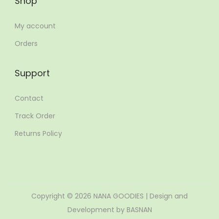
Shop
My account
Orders
Support
Contact
Track Order
Returns Policy
Copyright © 2026
NANA GOODIES
| Design and
Development by BASNAN