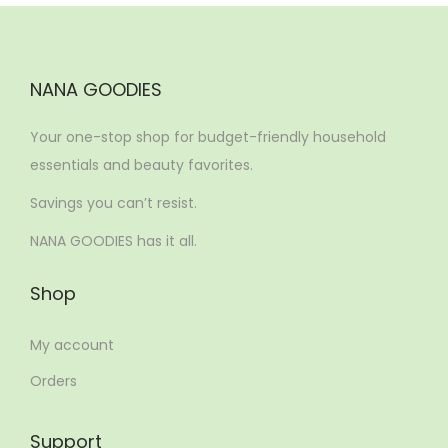
NANA GOODIES
Your one-stop shop for budget-friendly household
essentials and beauty favorites.
Savings you can’t resist.
NANA GOODIES has it all.
Shop
My account
Orders
Support