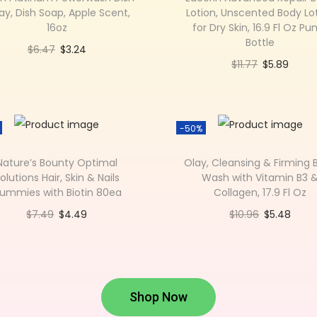
ay, Dish Soap, Apple Scent,
Lotion, Unscented Body Lo
16oz
for Dry Skin, 16.9 Fl Oz P
Bottle
$
6.47
$
3.24
$
11.77
$
5.89
Add to cart
Add to cart
Add to Wishlist
Add to Wishlist
-50%
Nature’s Bounty Optimal
Olay, Cleansing & Firming 
olutions Hair, Skin & Nails
Wash with Vitamin B3 
ummies with Biotin 80ea
Collagen, 17.9 Fl Oz
$
7.49
$
4.49
$
10.96
$
5.48
Add to cart
Add to cart
Add to Wishlist
Add to Wishlist
Shop Now