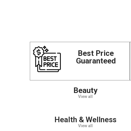
Best Price
Guaranteed
Beauty
View all
Health & Wellness
View all