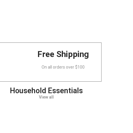
Free Shipping
On all orders over $100
Household Essentials
View all