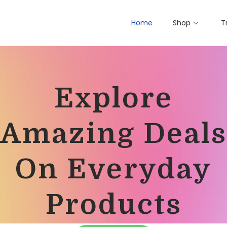
Home
Shop
T
Explore
Amazing Deals
On Everyday
Products