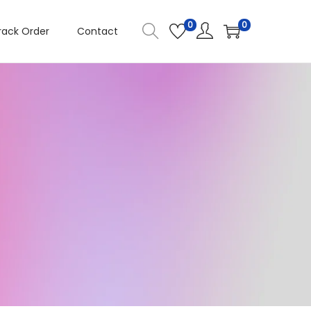
0
0
rack Order
Contact