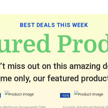
BEST DEALS THIS WEEK
ured Pro
’t miss out on this amazing d
time only, our featured produc
-50%
n Platinum Powerwash Dish
Eucerin Advanced Repair 