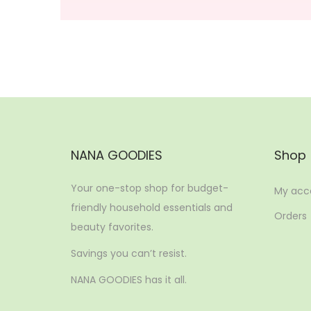
NANA GOODIES
Shop
Your one-stop shop for budget-
My acc
friendly household essentials and
Orders
beauty favorites.
Savings you can’t resist.
NANA GOODIES has it all.