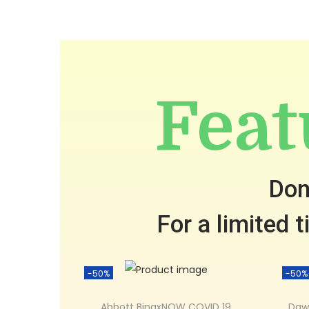
Feat
Don
For a limited 
-50%
-50%
Abbott BinaxNOW COVID 19
Daw