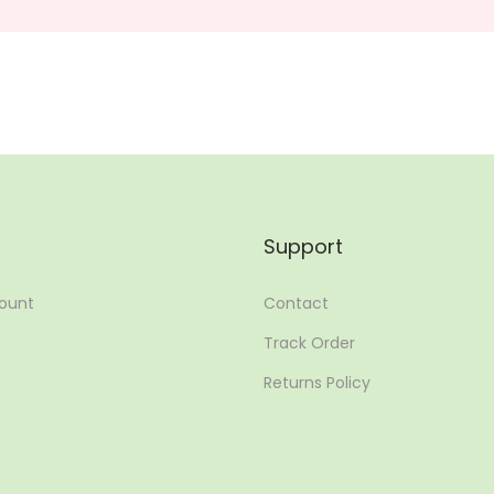
Support
ount
Contact
Track Order
Returns Policy