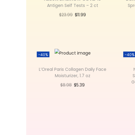
Antigen Self Tests – 2 ct
Spr
$
23.99
$
11.99
Add to cart
Add to Wishlist
-40%
-40%
L’Oreal Paris Collagen Daily Face
Moisturizer, 1.7 oz
S
G
$
8.98
$
5.39
Add to cart
Add to Wishlist