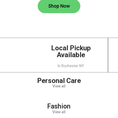
Shop Now
Local Pickup
Available
In Rochester NY
Personal Care
View all
Fashion
View all