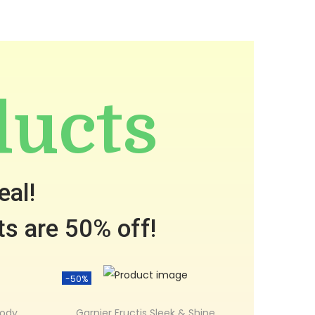
ducts
eal!
ts are 50% off!
-50%
Body
Garnier Fructis Sleek & Shine