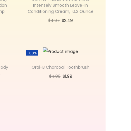
tion
Intensely Smooth Leave-In
ump
Conditioning Cream, 10.2 Ounce
$
4.97
$
2.49
Add to cart
Add to Wishlist
-60%
Body
Oral-B Charcoal Toothbrush
&
$
4.99
$
1.99
Add to cart
Add to Wishlist