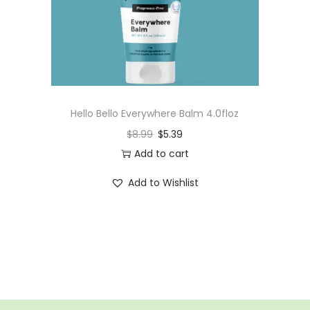
n
Hello Bello Everywhere Balm 4.0floz
$
8.99
$
5.39
Add to cart
Add to Wishlist