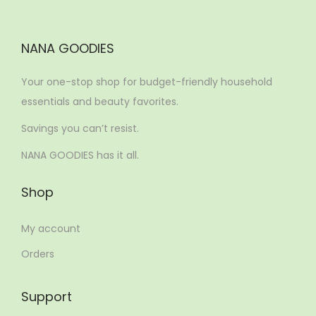
NANA GOODIES
Your one-stop shop for budget-friendly household
essentials and beauty favorites.
Savings you can’t resist.
NANA GOODIES has it all.
Shop
My account
Orders
Support