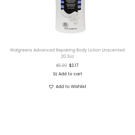
Walgreens Advanced Repairing Body Lotion Unscented
20.3oz
$
5.29
$
3.17
Add to cart
Add to Wishlist