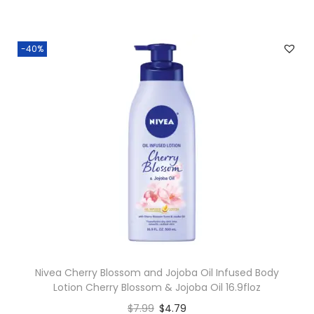
-40%
Nivea Cherry Blossom and Jojoba Oil Infused Body
Lotion Cherry Blossom & Jojoba Oil 16.9floz
$
7.99
$
4.79