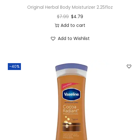
Original Herbal Body Moisturizer 2.25floz
$
7.99
$
4.79
Add to cart
Add to Wishlist
-40%