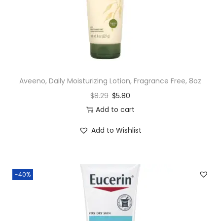
n
Aveeno, Daily Moisturizing Lotion, Fragrance Free, 8oz
$
8.29
$
5.80
Add to cart
Add to Wishlist
-40%