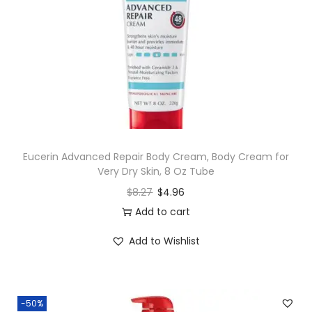
Eucerin Advanced Repair Body Cream, Body Cream for
Very Dry Skin, 8 Oz Tube
$
8.27
$
4.96
Add to cart
Add to Wishlist
-50%