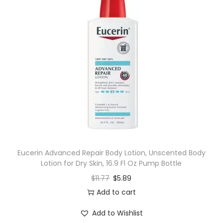
Eucerin Advanced Repair Body Lotion, Unscented Body
Lotion for Dry Skin, 16.9 Fl Oz Pump Bottle
$
11.77
$
5.89
Add to cart
Add to Wishlist