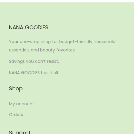
NANA GOODIES
Your one-stop shop for budget-friendly household
essentials and beauty favorites.
Savings you can’t resist.
NANA GOODIES has it all.
Shop
My account
Orders
Support