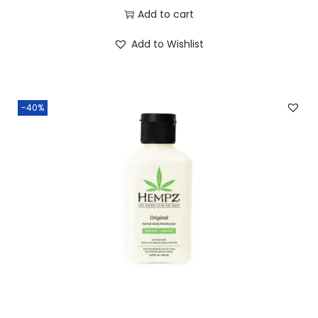
Add to cart
Add to Wishlist
-40%