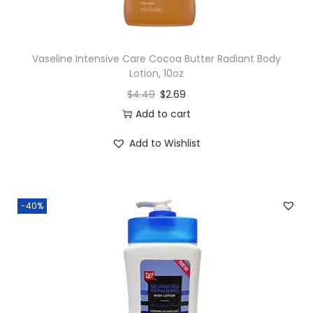
Vaseline Intensive Care Cocoa Butter Radiant Body
Lotion, 10oz
$
4.49
$
2.69
Add to cart
Add to Wishlist
-40%