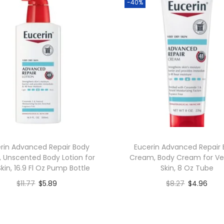
-40%
rin Advanced Repair Body
Eucerin Advanced Repair
, Unscented Body Lotion for
Cream, Body Cream for Ve
Skin, 16.9 Fl Oz Pump Bottle
Skin, 8 Oz Tube
$
11.77
$
5.89
$
8.27
$
4.96
Add to cart
Add to cart
Add to Wishlist
Add to Wishlist