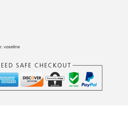
r
,
vaseline