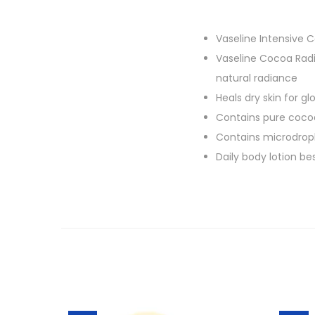
Vaseline Intensive 
Vaseline Cocoa Radi
natural radiance
Heals dry skin for g
Contains pure cocoa
Contains microdrople
Daily body lotion best