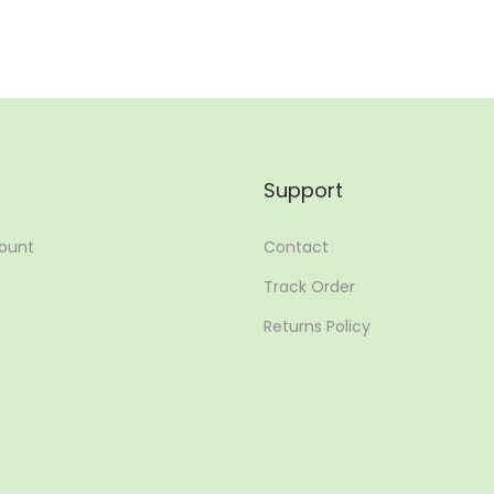
Support
ount
Contact
Track Order
Returns Policy