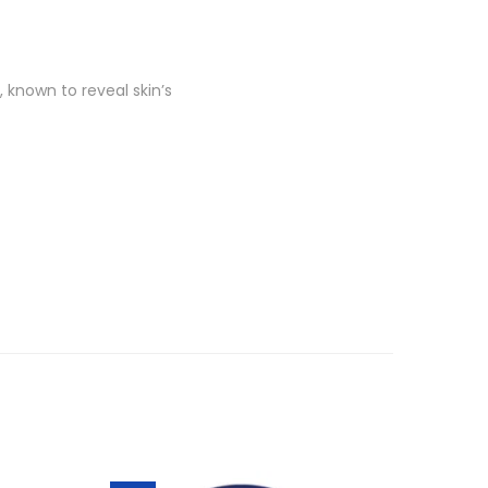
known to reveal skin’s