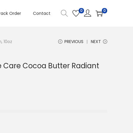
0
0
rack Order
Contact
, 10oz
PREVIOUS
NEXT
ve Care Cocoa Butter Radiant