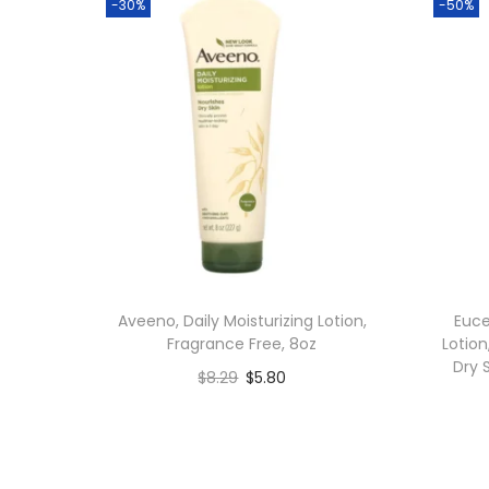
-30%
-50%
Aveeno, Daily Moisturizing Lotion,
Euce
Fragrance Free, 8oz
Lotion
Dry 
$
8.29
$
5.80
Add to cart
Add to Wishlist