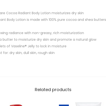
Care Cocoa Radiant Body Lotion moisturizes dry skin
ant Body Lotion is made with 100% pure cocoa and shea butters, 
lowing radiance with non-greasy, rich moisturization
 butter to moisturize dry skin and promote a natural glow
ts of Vaseline® Jelly to lock in moisture
 for: dry skin, dull skin, rough skin
Related products