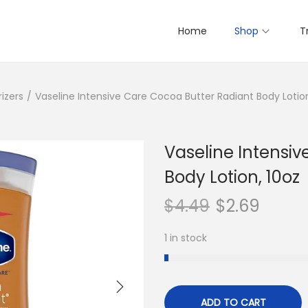
Home
Shop
T
izers
/
Vaseline Intensive Care Cocoa Butter Radiant Body Lotion
Vaseline Intensi
Body Lotion, 10oz
$
4.49
$
2.69
1 in stock
ADD TO CART