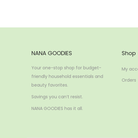
NANA GOODIES
Shop
Your one-stop shop for budget-
My acc
friendly household essentials and
Orders
beauty favorites.
Savings you can’t resist.
NANA GOODIES has it all.