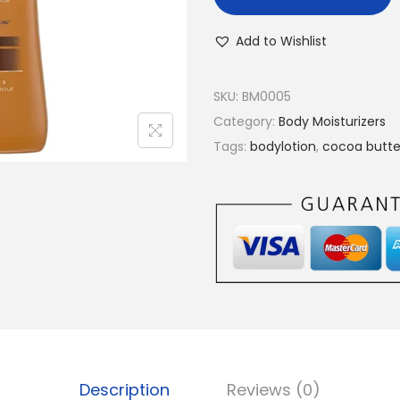
Add to Wishlist
SKU:
BM0005
Category:
Body Moisturizers
Tags:
bodylotion
,
cocoa butte
Description
Reviews (0)