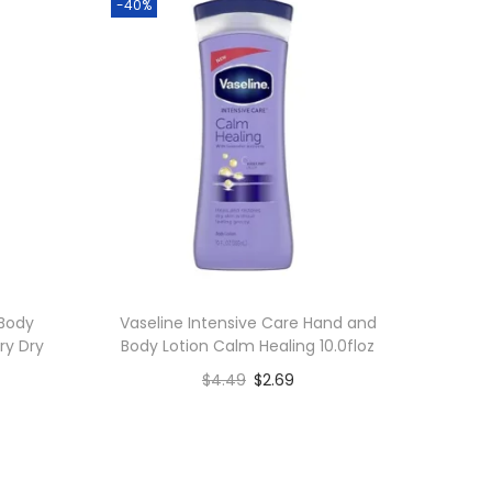
-40%
 Body
Vaseline Intensive Care Hand and
ry Dry
Body Lotion Calm Healing 10.0floz
$
4.49
$
2.69
Add to cart
Add to Wishlist