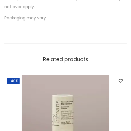
not over apply.
Packaging may vary
Related products
-40%