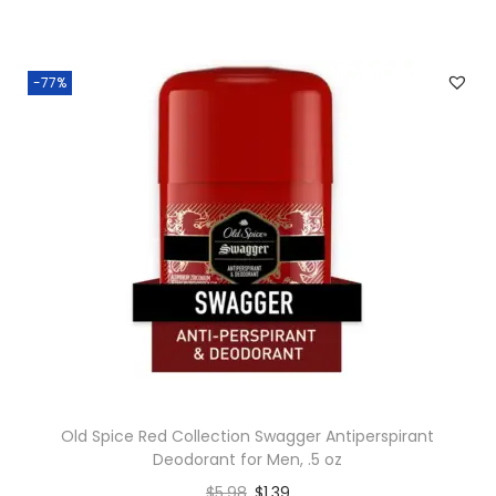
-77%
Old Spice Red Collection Swagger Antiperspirant
Deodorant for Men, .5 oz
$
5.98
$
1.39