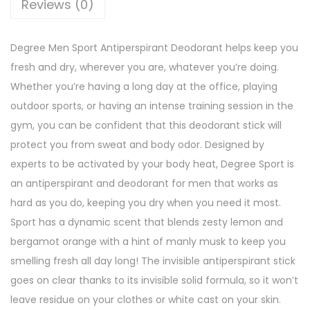
Reviews (0)
r
s
Degree Men Sport Antiperspirant Deodorant helps keep you
p
fresh and dry, wherever you are, whatever you’re doing.
i
Whether you’re having a long day at the office, playing
r
outdoor sports, or having an intense training session in the
a
gym, you can be confident that this deodorant stick will
n
protect you from sweat and body odor. Designed by
t
experts to be activated by your body heat, Degree Sport is
D
an antiperspirant and deodorant for men that works as
e
hard as you do, keeping you dry when you need it most.
o
Sport has a dynamic scent that blends zesty lemon and
d
bergamot orange with a hint of manly musk to keep you
o
smelling fresh all day long! The invisible antiperspirant stick
r
goes on clear thanks to its invisible solid formula, so it won’t
a
leave residue on your clothes or white cast on your skin.
n