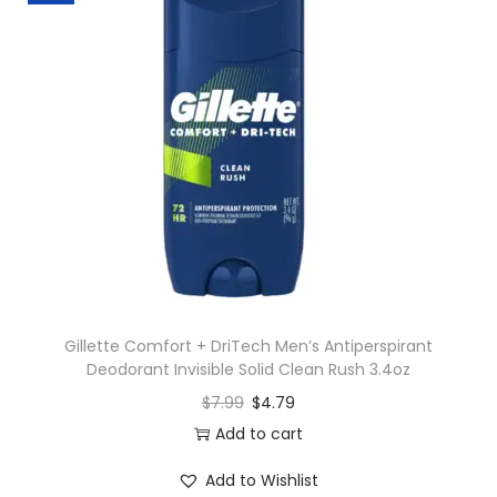
Gillette Comfort + DriTech Men’s Antiperspirant
Deodorant Invisible Solid Clean Rush 3.4oz
$
7.99
$
4.79
Add to cart
Add to Wishlist