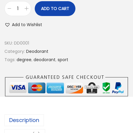
ADD TO CART
D
e
Add to Wishlist
g
r
SKU:
DD0001
e
Category:
Deodorant
e
Tags:
degree
,
deodorant
,
sport
M
e
n
A
n
t
i
Description
p
e