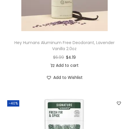
Hey Humans Aluminum Free Deodorant, Lavender
Vanilla 2.0oz
$
6.99
$
4.19
Add to cart
Add to Wishlist
-40%