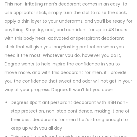
This non-irritating men’s deodorant comes in an easy-to-
t
use applicator stick, simply turn the dial to raise the stick,
S
apply a thin layer to your underarms, and you’ll be ready for
p
anything. Stay dry, cool, and confident for up to 48 hours
o
with this body heat-activated antiperspirant deodorant
r
stick that will give you long-lasting protection when you
t
need it the most. Whatever you do, however you do it,
2
Degree wants to help inspire the confidence in you to
.
move more, and with this deodorant for men, it’ll provide
7
you the confidence that sweat and odor will not get in your
o
way of your progress. Degree. It won’t let you down.
z
q
Degrees Sport antiperspirant deodorant with 48H non-
u
stop protection, non-stop confidence, making it one of
a
their best deodorants for men that’s strong enough to
n
keep up with you all day
t
This men’s deodorant provides you with a zesty lemon,