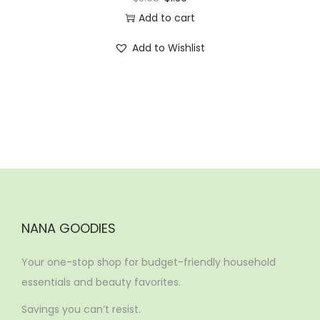
Add to cart
Add to Wishlist
NANA GOODIES
Your one-stop shop for budget-friendly household
essentials and beauty favorites.
Savings you can’t resist.