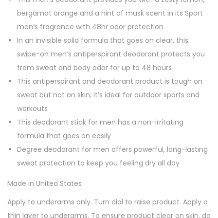
i
bergamot orange and a hint of musk scent in its Sport
t
men’s fragrance with 48hr odor protection
y
In an invisible solid formula that goes on clear, this
swipe-on men’s antiperspirant deodorant protects you
from sweat and body odor for up to 48 hours
This antiperspirant and deodorant product is tough on
sweat but not on skin; it’s ideal for outdoor sports and
workouts
This deodorant stick for men has a non-irritating
formula that goes on easily
Degree deodorant for men offers powerful, long-lasting
sweat protection to keep you feeling dry all day
Made in United States
Apply to underarms only. Turn dial to raise product. Apply a
thin layer to underarms. To ensure product clear on skin, do