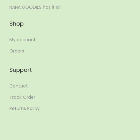
NANA GOODIES has it all.
Shop
My account
Orders
Support
Contact
Track Order
Returns Policy