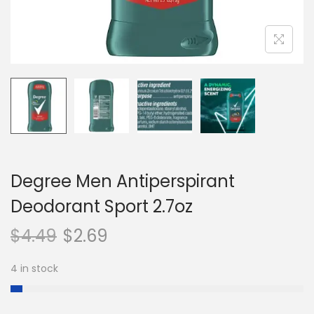
n
Degree Men Antiperspirant
Deodorant Sport 2.7oz
$
4.49
$
2.69
4 in stock