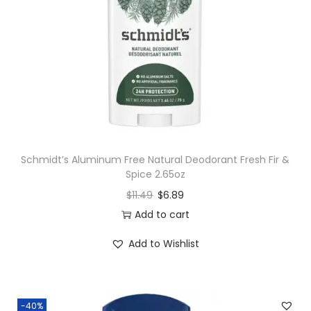
Schmidt’s Aluminum Free Natural Deodorant Fresh Fir &
Spice 2.65oz
$
11.49
$
6.89
Add to cart
Add to Wishlist
-40%