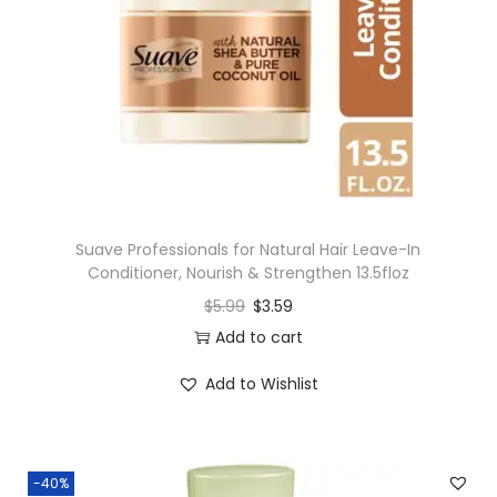
Suave Professionals for Natural Hair Leave-In
Conditioner, Nourish & Strengthen 13.5floz
$
5.99
$
3.59
Add to cart
Add to Wishlist
-40%