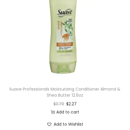
Suave Professionals Moisturizing Conditioner Almond &
Shea Butter 12.6oz
$
3.79
$
2.27
Add to cart
Add to Wishlist