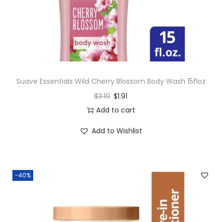
n
Suave Essentials Wild Cherry Blossom Body Wash 15floz
$
3.19
$
1.91
Add to cart
Add to Wishlist
-40%