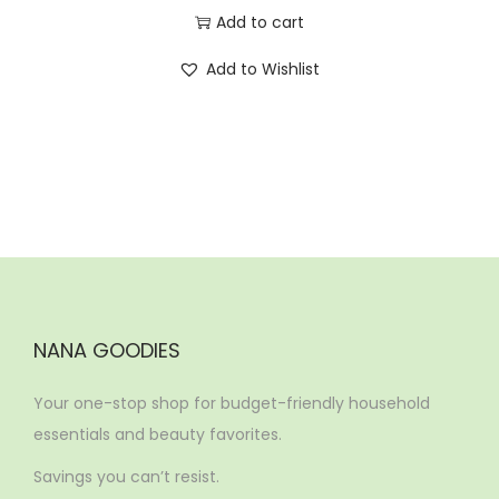
Add to cart
Add to Wishlist
NANA GOODIES
Your one-stop shop for budget-friendly household
essentials and beauty favorites.
Savings you can’t resist.