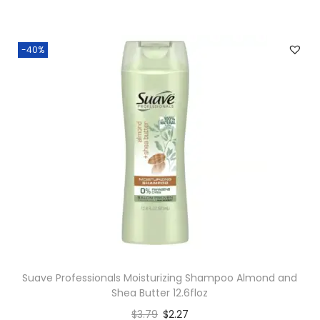
-40%
Suave Professionals Moisturizing Shampoo Almond and
Shea Butter 12.6floz
$
3.79
$
2.27