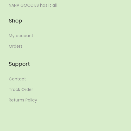
NANA GOODIES has it all.
Shop
My account
Orders
Support
Contact
Track Order
Returns Policy