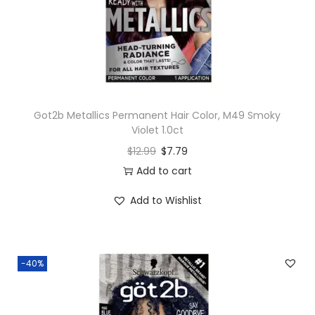
n
Got2b Metallics Permanent Hair Color, M49 Smoky
Violet 1.0ct
$
12.99
$
7.79
Add to cart
Add to Wishlist
-40%