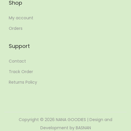
Shop
My account
Orders
Support
Contact
Track Order
Returns Policy
Copyright © 2026
NANA GOODIES
| Design and
Development by BASNAN