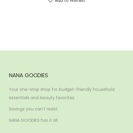
Add to Wishlist
NANA GOODIES
Your one-stop shop for budget-friendly household
essentials and beauty favorites.
Savings you can’t resist.
NANA GOODIES has it all.