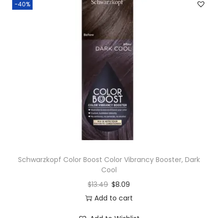
-40%
Schwarzkopf Color Boost Color Vibrancy Booster, Dark
Cool
$
13.49
$
8.09
Add to cart