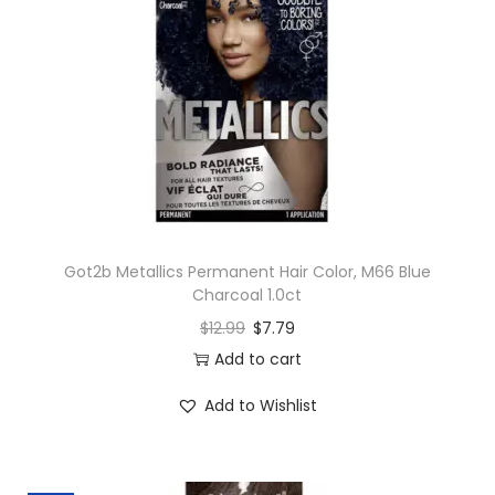
Got2b Metallics Permanent Hair Color, M66 Blue
Charcoal 1.0ct
$
12.99
$
7.79
Add to cart
Add to Wishlist