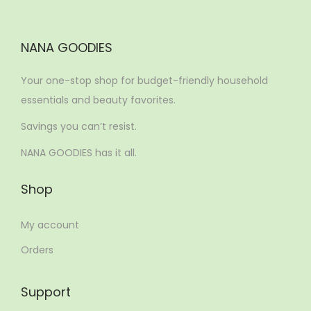
NANA GOODIES
Your one-stop shop for budget-friendly household
essentials and beauty favorites.
Savings you can’t resist.
NANA GOODIES has it all.
Shop
My account
Orders
Support