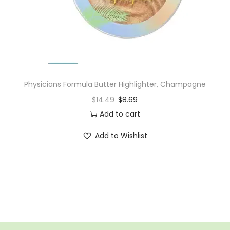
n
Physicians Formula Butter Highlighter, Champagne
$
14.49
$
8.69
Add to cart
Add to Wishlist