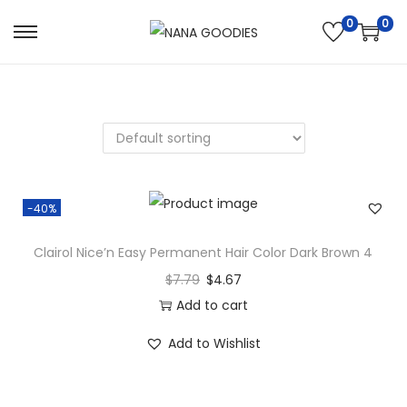
0
0
S
S
k
k
i
i
p
p
t
t
o
o
n
c
-40%
a
o
v
n
Clairol Nice’n Easy Permanent Hair Color Dark Brown 4
i
t
$
7.79
$
4.67
g
e
Add to cart
a
n
Add to Wishlist
t
t
i
o