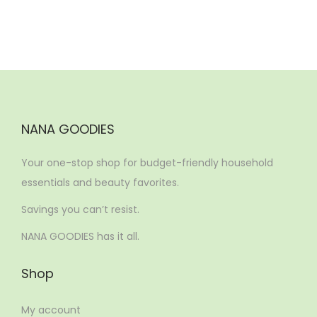
n
NANA GOODIES
Your one-stop shop for budget-friendly household
essentials and beauty favorites.
Savings you can’t resist.
NANA GOODIES has it all.
Shop
My account