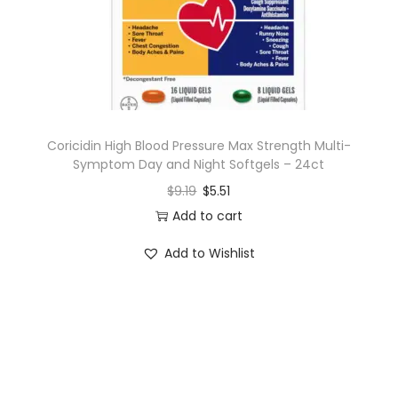
n
Coricidin High Blood Pressure Max Strength Multi-
Symptom Day and Night Softgels – 24ct
$
9.19
$
5.51
Add to cart
Add to Wishlist