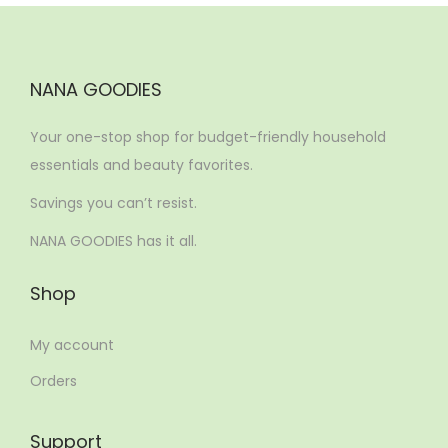
NANA GOODIES
Your one-stop shop for budget-friendly household
essentials and beauty favorites.
Savings you can’t resist.
NANA GOODIES has it all.
Shop
My account
Orders
Support