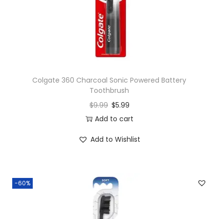
n
Colgate 360 Charcoal Sonic Powered Battery
Toothbrush
$
9.99
$
5.99
Add to cart
Add to Wishlist
-60%