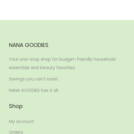
NANA GOODIES
Your one-stop shop for budget-friendly household
essentials and beauty favorites.
Savings you can’t resist.
NANA GOODIES has it all.
Shop
My account
Orders