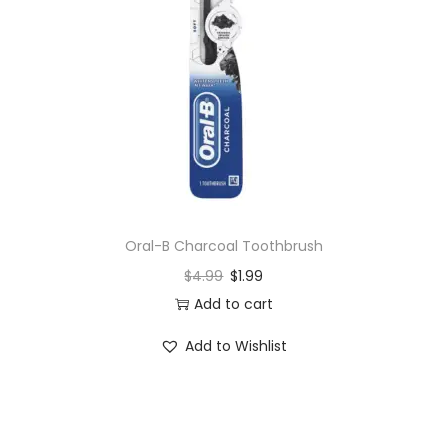
Oral-B Charcoal Toothbrush
$
4.99
$
1.99
Add to cart
Add to Wishlist