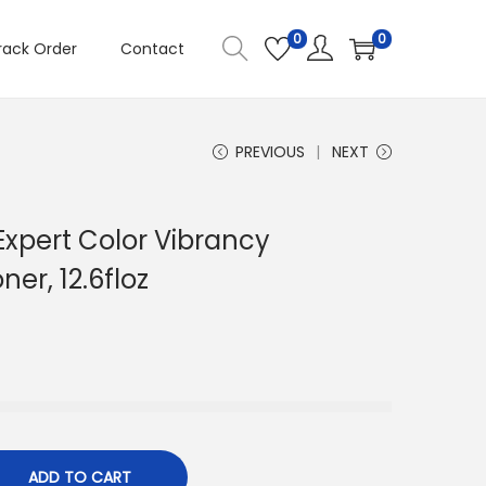
0
0
rack Order
Contact
PREVIOUS
NEXT
 Expert Color Vibrancy
ner, 12.6floz
ADD TO CART