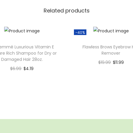
E
x
Related products
p
e
-40%
r
t
emmé Luxurious Vitamin E
Flawless Brows Eyebrow 
C
ure Rich Shampoo for Dry or
Remover
Damaged Hair 28oz.
o
$
19.99
$
11.99
l
$
6.99
$
4.19
Add to cart
o
Add to cart
Add to Wishlist
r
Add to Wishlist
V
i
b
r
a