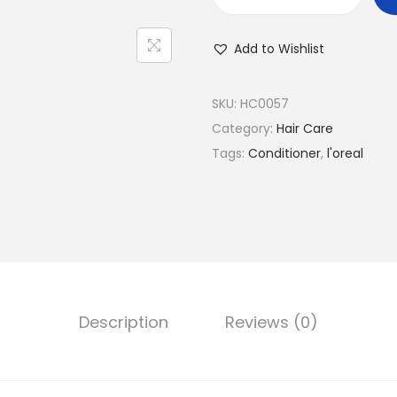
L
'
Add to Wishlist
O
r
é
SKU:
HC0057
a
Category:
Hair Care
l
Tags:
Conditioner
,
l'oreal
P
a
r
i
s
H
Description
Reviews (0)
a
i
r