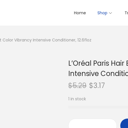
Home
Shop
T
rt Color Vibrancy Intensive Conditioner, 12.6floz
L’Oréal Paris Hair
Intensive Conditio
$
5.29
$
3.17
1 in stock