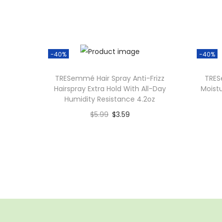
-40%
-40%
TRESemmé Hair Spray Anti-Frizz
TRES
Hairspray Extra Hold With All-Day
Moist
Humidity Resistance 4.2oz
$
5.99
$
3.59
Add to cart
Add to Wishlist