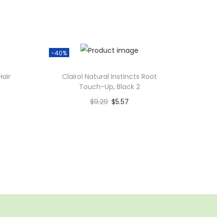
-40%
Hair
Clairol Natural Instincts Root
Touch-Up, Black 2
$
9.29
$
5.57
Add to cart
Add to Wishlist