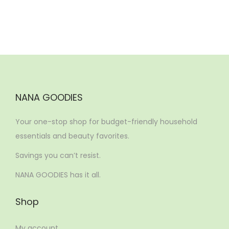
NANA GOODIES
Your one-stop shop for budget-friendly household
essentials and beauty favorites.
Savings you can’t resist.
NANA GOODIES has it all.
Shop
My account