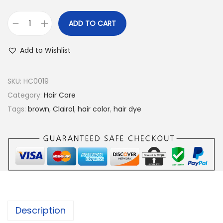
ADD TO CART
C
l
Add to Wishlist
a
i
SKU:
HC0019
r
Category:
Hair Care
o
Tags:
brown
,
Clairol
,
hair color
,
hair dye
l
N
i
c
e
'
n
Description
E