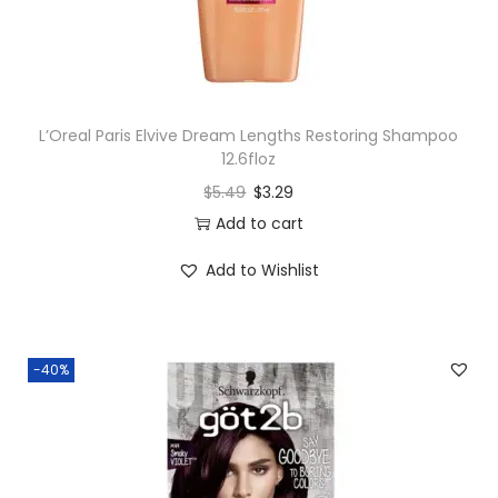
L’Oreal Paris Elvive Dream Lengths Restoring Shampoo
12.6floz
$
5.49
$
3.29
Add to cart
Add to Wishlist
-40%