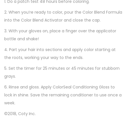
C
1. Do a patch test 48 hours before coloring.
o
2. When you’re ready to color, pour the Color Blend Formula
l
into the Color Blend Activator and close the cap.
o
3. With your gloves on, place a finger over the applicator
r
bottle and shake!
,
5
4. Part your hair into sections and apply color starting at
M
the roots, working your way to the ends.
e
5. Set the timer for 25 minutes or 45 minutes for stubborn
d
grays.
i
6. Rinse and gloss. Apply ColorSeal Conditioning Gloss to
u
lock in shine. Save the remaining conditioner to use once a
m
week.
B
r
©2018, Coty Inc.
o