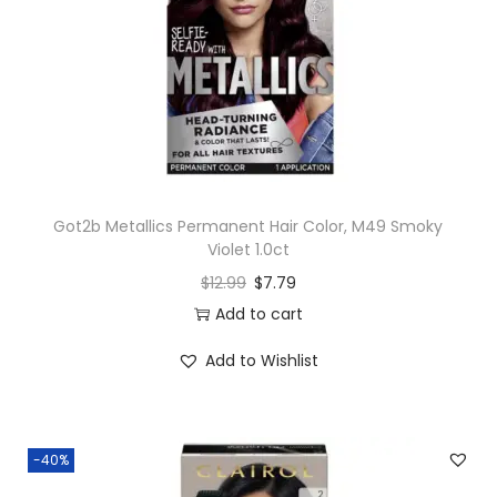
Got2b Metallics Permanent Hair Color, M49 Smoky
Violet 1.0ct
$
12.99
$
7.79
Add to cart
Add to Wishlist
-40%