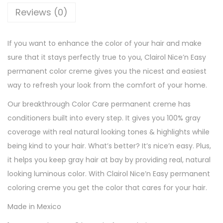
a
Reviews (0)
s
y
If you want to enhance the color of your hair and make
P
sure that it stays perfectly true to you, Clairol Nice’n Easy
e
permanent color creme gives you the nicest and easiest
r
way to refresh your look from the comfort of your home.
m
a
Our breakthrough Color Care permanent creme has
n
conditioners built into every step. It gives you 100% gray
e
coverage with real natural looking tones & highlights while
n
being kind to your hair. What’s better? It’s nice’n easy. Plus,
t
it helps you keep gray hair at bay by providing real, natural
H
looking luminous color. With Clairol Nice’n Easy permanent
a
coloring creme you get the color that cares for your hair.
i
Made in Mexico
r