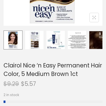
n
Clairol Nice ‘n Easy Permanent Hair
Color, 5 Medium Brown 1ct
$
9.29
$
5.57
2 in stock