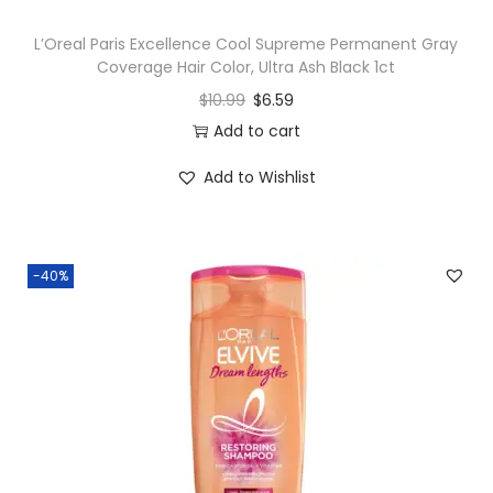
L’Oreal Paris Excellence Cool Supreme Permanent Gray
Coverage Hair Color, Ultra Ash Black 1ct
$
10.99
$
6.59
Add to cart
Add to Wishlist
-40%