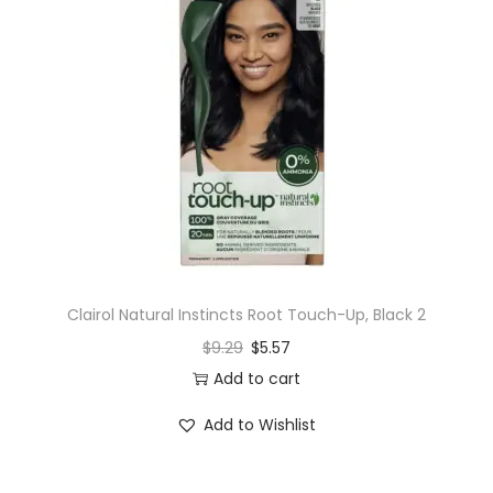
Clairol Natural Instincts Root Touch-Up, Black 2
$
9.29
$
5.57
Add to cart
Add to Wishlist