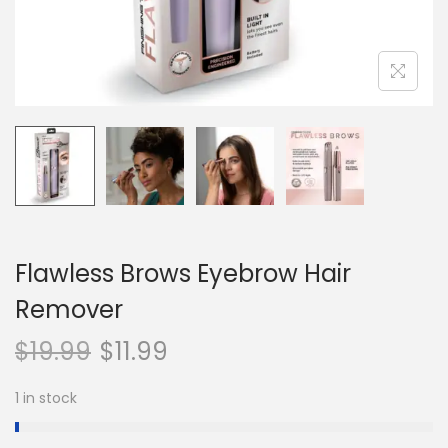
n
Flawless Brows Eyebrow Hair
Remover
$
19.99
$
11.99
1 in stock