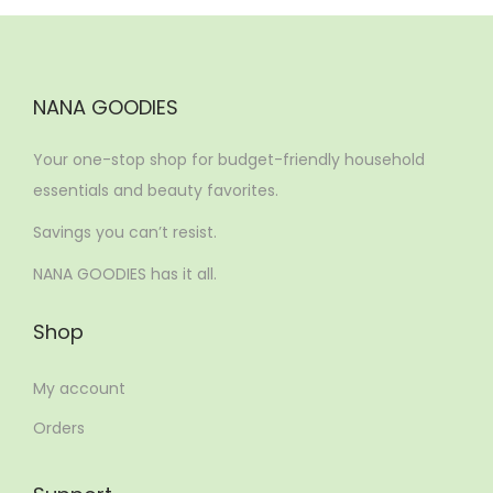
NANA GOODIES
Your one-stop shop for budget-friendly household
essentials and beauty favorites.
Savings you can’t resist.
NANA GOODIES has it all.
Shop
My account
Orders