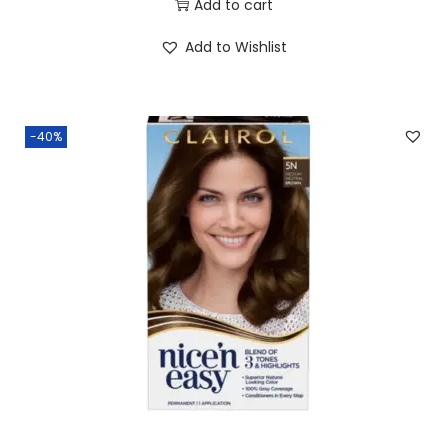
Add to cart
Add to Wishlist
-40%