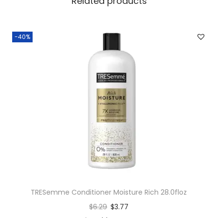
Related products
-40%
TRESemme Conditioner Moisture Rich 28.0floz
$
6.29
$
3.77