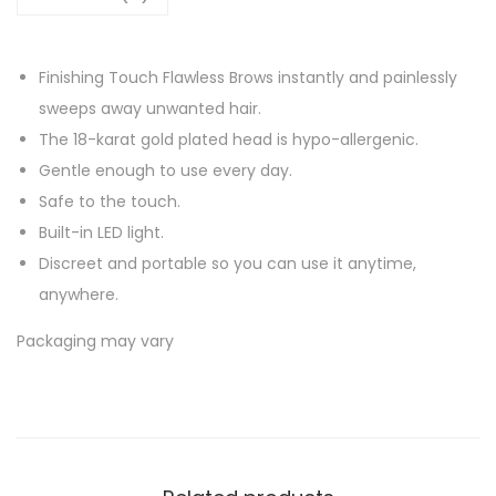
Finishing Touch Flawless Brows instantly and painlessly
sweeps away unwanted hair.
The 18-karat gold plated head is hypo-allergenic.
Gentle enough to use every day.
Safe to the touch.
Built-in LED light.
Discreet and portable so you can use it anytime,
anywhere.
Packaging may vary