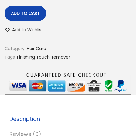
ADD TO CART
Add to Wishlist
Category:
Hair Care
Tags:
Finishing Touch
,
remover
Description
Reviews (0)