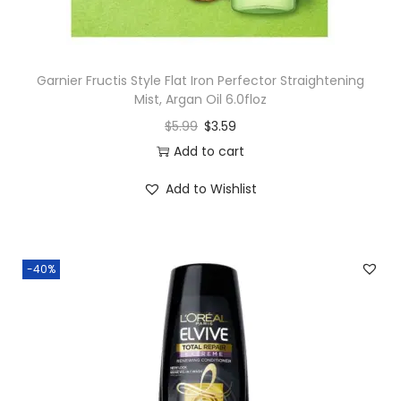
Garnier Fructis Style Flat Iron Perfector Straightening
Mist, Argan Oil 6.0floz
$
5.99
$
3.59
Add to cart
Add to Wishlist
-40%