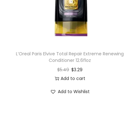
L’Oreal Paris Elvive Total Repair Extreme Renewing
Conditioner 12.6floz
$
5.49
$
3.29
Add to cart
Add to Wishlist