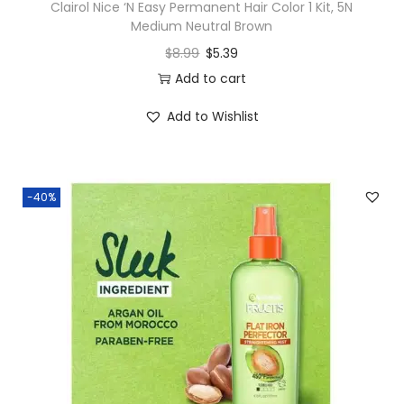
Clairol Nice ‘N Easy Permanent Hair Color 1 Kit, 5N
Medium Neutral Brown
$
8.99
$
5.39
Add to cart
Add to Wishlist
-40%