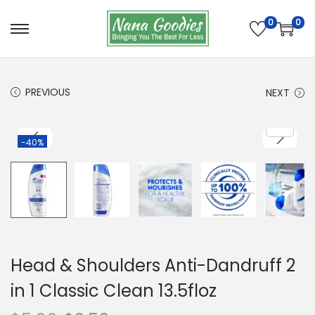
0
0
S
S
k
k
i
i
PREVIOUS
NEXT
p
p
t
t
o
o
-40%
n
c
a
o
v
n
i
t
g
e
a
n
Head & Shoulders Anti-Dandruff 2
t
t
in 1 Classic Clean 13.5floz
i
o