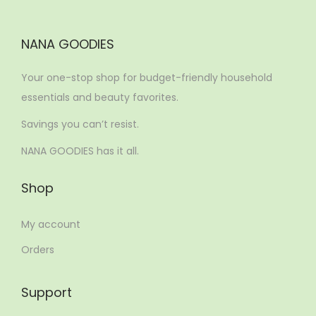
NANA GOODIES
Your one-stop shop for budget-friendly household
essentials and beauty favorites.
Savings you can’t resist.
NANA GOODIES has it all.
Shop
My account
Orders
Support