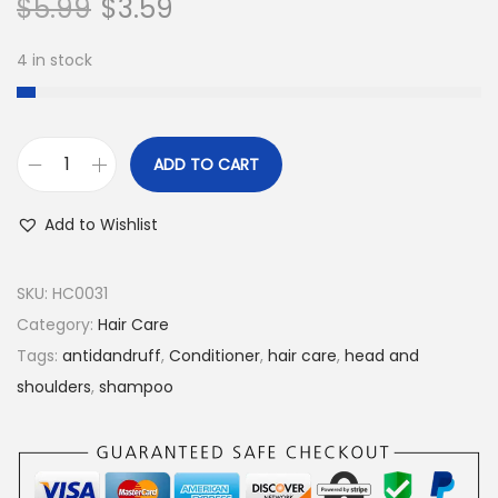
$
5.99
$
3.59
n
4 in stock
ADD TO CART
H
e
Add to Wishlist
a
d
SKU:
HC0031
&
Category:
Hair Care
S
Tags:
antidandruff
,
Conditioner
,
hair care
,
head and
h
shoulders
,
shampoo
o
u
l
d