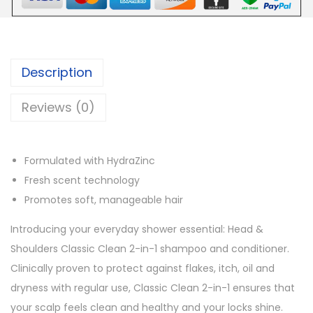
e
r
s
Description
A
n
Reviews (0)
t
i
-
Formulated with HydraZinc
D
Fresh scent technology
a
Promotes soft, manageable hair
n
Introducing your everyday shower essential: Head &
d
Shoulders Classic Clean 2-in-1 shampoo and conditioner.
r
Clinically proven to protect against flakes, itch, oil and
u
dryness with regular use, Classic Clean 2-in-1 ensures that
f
your scalp feels clean and healthy and your locks shine.
f