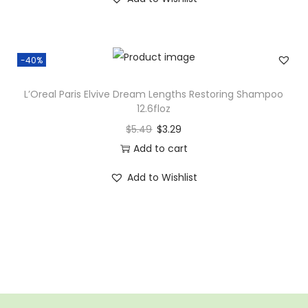
-40%
L’Oreal Paris Elvive Dream Lengths Restoring Shampoo
12.6floz
$
5.49
$
3.29
Add to cart
Add to Wishlist