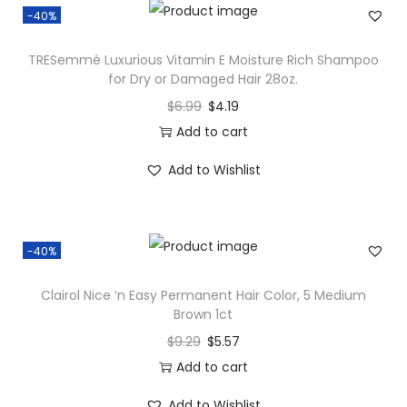
-40%
TRESemmé Luxurious Vitamin E Moisture Rich Shampoo
for Dry or Damaged Hair 28oz.
$
6.99
$
4.19
Add to cart
Add to Wishlist
-40%
Clairol Nice ‘n Easy Permanent Hair Color, 5 Medium
Brown 1ct
$
9.29
$
5.57
Add to cart
Add to Wishlist