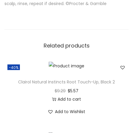
scalp, rinse, repeat if desired. ©Procter & Gamble
Related products
-40%
Clairol Natural Instincts Root Touch-Up, Black 2
$
9.29
$
5.57
Add to cart
Add to Wishlist