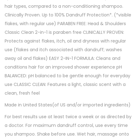
hair types, compared to a non-conditioning shampoo.
1
Clinically Proven. Up to 100% Dandruff Protection*. (*visible
3
flakes, with regular use) PARABEN FREE: Head & Shoulders
.
Classic Clean 2-in-1 is paraben free CLINICALLY PROVEN:
5
Protects against flakes, itch, oil and dryness with regular
f
use (flakes and itch associated with dandruff; washes
l
away oil and flakes) EASY 2-IN-1 FORMULA: Cleans and
o
conditions hair for an improved shower experience pH
z
BALANCED: pH balanced to be gentle enough for everyday
q
use CLASSIC CLEAN: Features a light, classic scent with a
u
clean, fresh feel
a
n
Made in United States(of US and/or imported ingredients)
t
For best results use at least twice a week or as directed by
i
a doctor. For maximum dandruff control, use every time
t
you shampoo. Shake before use. Wet hair, massage onto
y