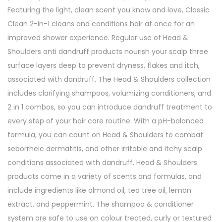
Featuring the light, clean scent you know and love, Classic
2
Clean 2-in-1 cleans and conditions hair at once for an
i
improved shower experience. Regular use of Head &
n
Shoulders anti dandruff products nourish your scalp three
1
surface layers deep to prevent dryness, flakes and itch,
C
associated with dandruff. The Head & Shoulders collection
l
includes clarifying shampoos, volumizing conditioners, and
a
2 in 1 combos, so you can introduce dandruff treatment to
s
every step of your hair care routine. With a pH-balanced
s
formula, you can count on Head & Shoulders to combat
i
seborrheic dermatitis, and other irritable and itchy scalp
c
conditions associated with dandruff. Head & Shoulders
C
products come in a variety of scents and formulas, and
l
include ingredients like almond oil, tea tree oil, lemon
e
extract, and peppermint. The shampoo & conditioner
a
system are safe to use on colour treated, curly or textured
n