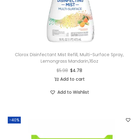
Clorox Disinfectant Mist Refill, Multi-Surface Spray,
Lemongrass Mandarin,16oz
$
5.98
$
4.78
Add to cart
Add to Wishlist
-40%