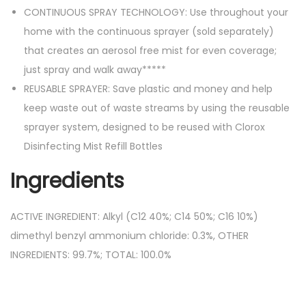
CONTINUOUS SPRAY TECHNOLOGY: Use throughout your
home with the continuous sprayer (sold separately)
that creates an aerosol free mist for even coverage;
just spray and walk away*****
REUSABLE SPRAYER: Save plastic and money and help
keep waste out of waste streams by using the reusable
sprayer system, designed to be reused with Clorox
Disinfecting Mist Refill Bottles
Ingredients
ACTIVE INGREDIENT: Alkyl (C12 40%; C14 50%; C16 10%)
dimethyl benzyl ammonium chloride: 0.3%, OTHER
INGREDIENTS: 99.7%; TOTAL: 100.0%