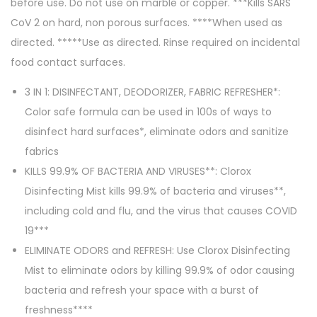
before use. Do not use on marble or copper. ***Kills SARS
CoV 2 on hard, non porous surfaces. ****When used as
directed. *****Use as directed. Rinse required on incidental
food contact surfaces.
3 IN 1: DISINFECTANT, DEODORIZER, FABRIC REFRESHER*:
Color safe formula can be used in 100s of ways to
disinfect hard surfaces*, eliminate odors and sanitize
fabrics
KILLS 99.9% OF BACTERIA AND VIRUSES**: Clorox
Disinfecting Mist kills 99.9% of bacteria and viruses**,
including cold and flu, and the virus that causes COVID
19***
ELIMINATE ODORS and REFRESH: Use Clorox Disinfecting
Mist to eliminate odors by killing 99.9% of odor causing
bacteria and refresh your space with a burst of
freshness****