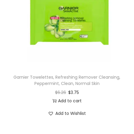
Garnier Towelettes, Refreshing Remover Cleansing,
Peppermint, Clean, Normal Skin
$
6.26
$
3.75
Add to cart
Add to Wishlist