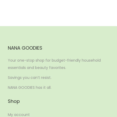
NANA GOODIES
Your one-stop shop for budget-friendly household
essentials and beauty favorites.
Savings you can’t resist.
NANA GOODIES has it all.
Shop
My account