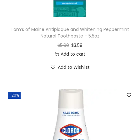
Tom’s of Maine Antiplaque and Whitening Peppermint
Natural Toothpaste – 5.5oz
$
5.99
$
3.59
Add to cart
Add to Wishlist
-20%