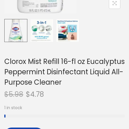
n
Clorox Mist Refill 16-fl oz Eucalyptus
Peppermint Disinfectant Liquid All-
Purpose Cleaner
$
5.98
$
4.78
1 in stock