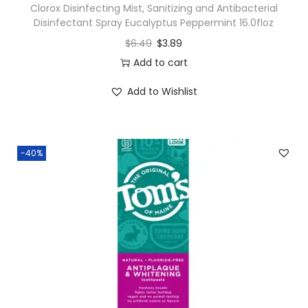
Clorox Disinfecting Mist, Sanitizing and Antibacterial
Disinfectant Spray Eucalyptus Peppermint 16.0floz
$
6.49
$
3.89
Add to cart
Add to Wishlist
-40%