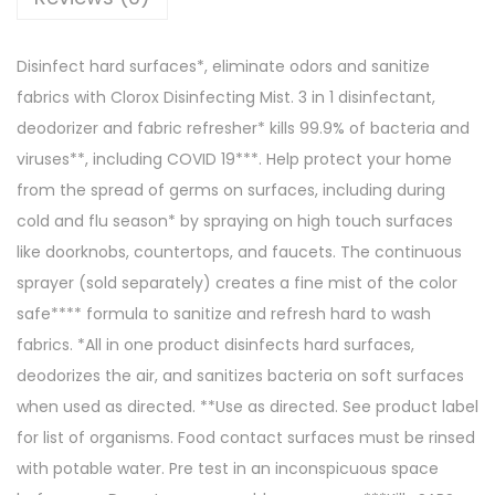
Disinfect hard surfaces*, eliminate odors and sanitize
fabrics with Clorox Disinfecting Mist. 3 in 1 disinfectant,
deodorizer and fabric refresher* kills 99.9% of bacteria and
viruses**, including COVID 19***. Help protect your home
from the spread of germs on surfaces, including during
cold and flu season* by spraying on high touch surfaces
like doorknobs, countertops, and faucets. The continuous
sprayer (sold separately) creates a fine mist of the color
safe**** formula to sanitize and refresh hard to wash
fabrics. *All in one product disinfects hard surfaces,
deodorizes the air, and sanitizes bacteria on soft surfaces
when used as directed. **Use as directed. See product label
for list of organisms. Food contact surfaces must be rinsed
with potable water. Pre test in an inconspicuous space