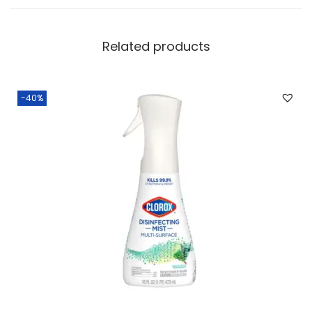
Related products
-40%