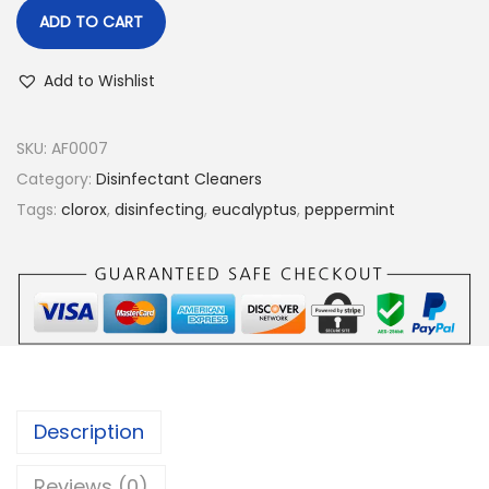
ADD TO CART
Add to Wishlist
SKU:
AF0007
Category:
Disinfectant Cleaners
Tags:
clorox
,
disinfecting
,
eucalyptus
,
peppermint
Description
Reviews (0)