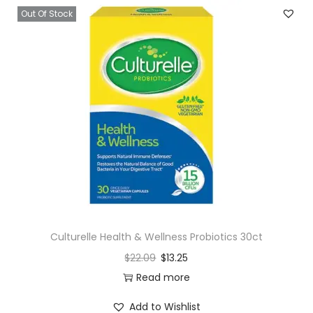
l
Out Of Stock
e
m
e
n
t
G
u
m
m
i
e
s
Culturelle Health & Wellness Probiotics 30ct
-
$
22.09
$
13.25
L
Read more
e
Add to Wishlist