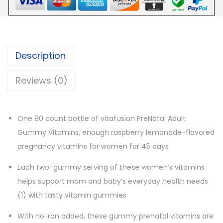
n
P
r
e
Description
N
a
Reviews (0)
t
a
l
One 90 count bottle of vitafusion PreNatal Adult
M
Gummy Vitamins, enough raspberry lemonade-flavored
u
pregnancy vitamins for women for 45 days
l
Each two-gummy serving of these women’s vitamins
t
helps support mom and baby’s everyday health needs
i
(1) with tasty vitamin gummies
v
i
With no iron added, these gummy prenatal vitamins are