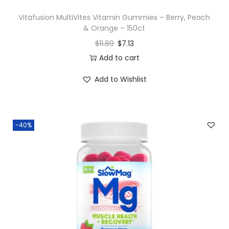
y
Vitafusion MultiVites Vitamin Gummies – Berry, Peach
& Orange – 150ct
$
11.89
$
7.13
Add to cart
Add to Wishlist
-40%