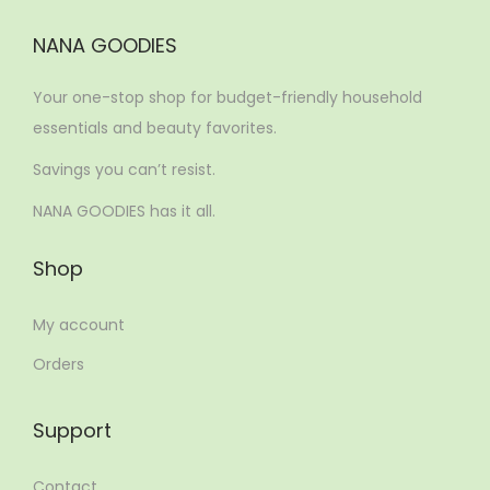
NANA GOODIES
Your one-stop shop for budget-friendly household
essentials and beauty favorites.
Savings you can’t resist.
NANA GOODIES has it all.
Shop
My account
Orders
Support
Contact