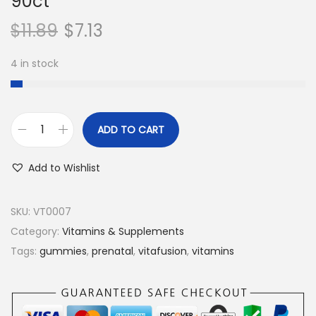
90ct
$
11.89
$
7.13
4 in stock
ADD TO CART
V
i
Add to Wishlist
t
a
SKU:
VT0007
f
Category:
Vitamins & Supplements
u
Tags:
gummies
,
prenatal
,
vitafusion
,
vitamins
s
i
o