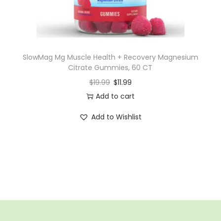
SlowMag Mg Muscle Health + Recovery Magnesium
Citrate Gummies, 60 CT
$
19.99
$
11.99
Add to cart
Add to Wishlist