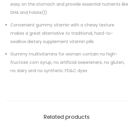
t
easy on the stomach and provide essential nutrients like
a
DHA and Folate(1)
m
Convenient gummy vitamin with a chewy texture
i
makes a great alternative to traditional, hard-to-
n
swallow dietary supplement vitamin pills
D
i
Gummy multivitamins for women contain no high-
e
fructose corn syrup, no artificial sweeteners, no gluten,
t
no dairy and no synthetic FD&C dyes​
a
r
y
S
u
Related products
p
p