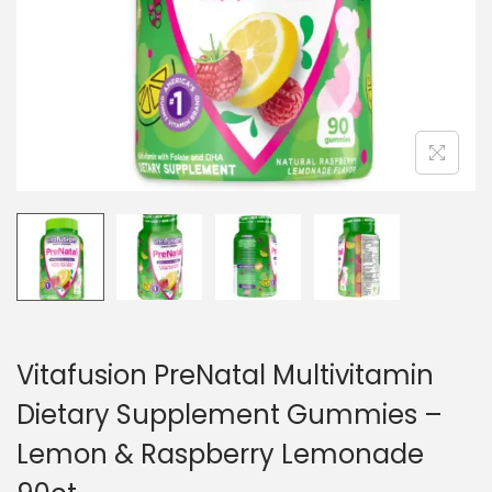
n
Vitafusion PreNatal Multivitamin
Dietary Supplement Gummies –
Lemon & Raspberry Lemonade