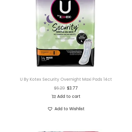
U By Kotex Security Overnight Maxi Pads 14ct
$
6.29
$
3.77
Add to cart
Add to Wishlist