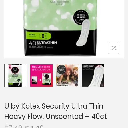
n
U by Kotex Security Ultra Thin
Heavy Flow, Unscented – 40ct