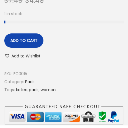
$
7.49
$
4.49
1 in stock
ADD TO CART
Add to Wishlist
SKU:
FC0015
Category:
Pads
Tags:
kotex
,
pads
,
women