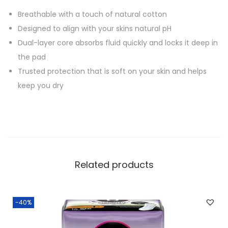
Breathable with a touch of natural cotton
Designed to align with your skins natural pH
Dual-layer core absorbs fluid quickly and locks it deep in
the pad
Trusted protection that is soft on your skin and helps
keep you dry
Related products
-40%