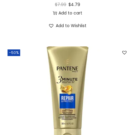
$
7.99
$
4.79
Add to cart
Add to Wishlist
-50%