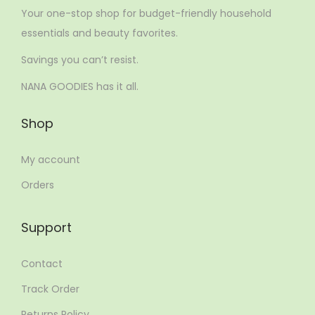
Your one-stop shop for budget-friendly household
essentials and beauty favorites.
Savings you can’t resist.
NANA GOODIES has it all.
Shop
My account
Orders
Support
Contact
Track Order
Returns Policy