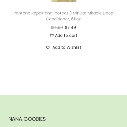
Pantene Repair and Protect 3 Minute Miracle Deep
Conditioner, 6floz
$
14.99
$
7.49
Add to cart
Add to Wishlist
NANA GOODIES