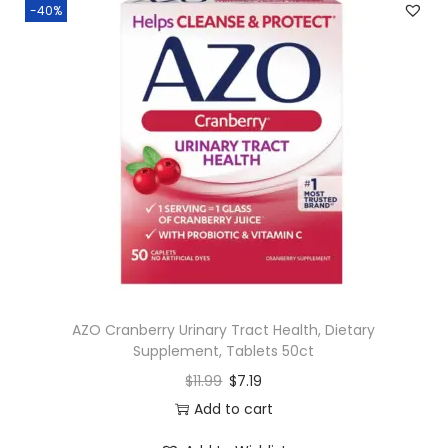
-40%
AZO Cranberry Urinary Tract Health, Dietary
Supplement, Tablets 50ct
$
11.99
$
7.19
Add to cart