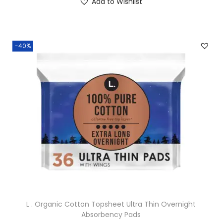
Add to Wishlist
-40%
L . Organic Cotton Topsheet Ultra Thin Overnight
Absorbency Pads