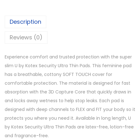
Description
Reviews (0)
Experience comfort and trusted protection with the super
slim U by Kotex Security Ultra Thin Pads. This feminine pad
has a breathable, cottony SOFT TOUCH cover for
comfortable protection. The material is designed for fast
absorption with the 3D Capture Core that quickly draws in
and locks away wetness to help stop leaks. Each pad is
designed with deep channels to FLEX and FIT your body so it
protects you where you need it. Available in long length, U
by Kotex Security Ultra Thin Pads are latex-free, lotion-free
and fragrance-free.