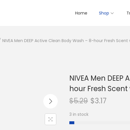
Home
Shop
T
/
NIVEA Men DEEP Active Clean Body Wash – 8-hour Fresh Scent w
NIVEA Men DEEP A
hour Fresh Scent 
$
5.29
$
3.17
3 in stock