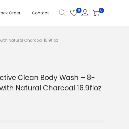
0
0
rack Order
Contact
ith Natural Charcoal 16.9floz
ctive Clean Body Wash – 8-
with Natural Charcoal 16.9floz