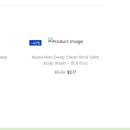
-40%
Deep
Nivea Men Deep Clean Rock Salts
Body Wash – 16.9 fl oz
$
5.29
$
3.17
Add to cart
Add to Wishlist