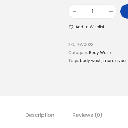
N
I
Add to Wishlist
V
E
SKU:
BW0023
A
Category:
Body Wash
M
Tags:
body wash
,
men
,
nivea
e
n
D
E
E
P
A
Description
Reviews (0)
c
t