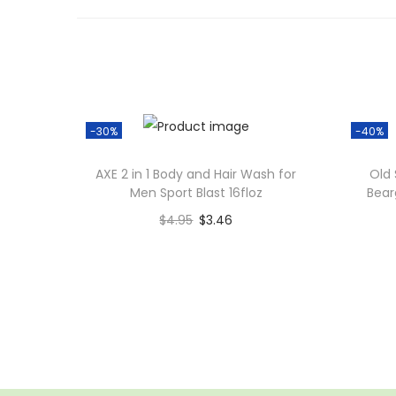
-30%
-40%
AXE 2 in 1 Body and Hair Wash for
Old 
Men Sport Blast 16floz
Bear
$
4.95
$
3.46
Add to cart
Add to Wishlist