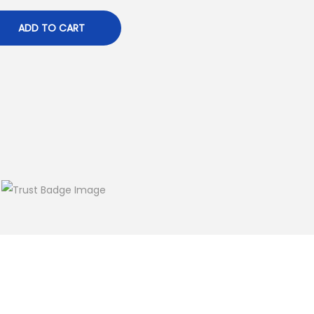
ADD TO CART