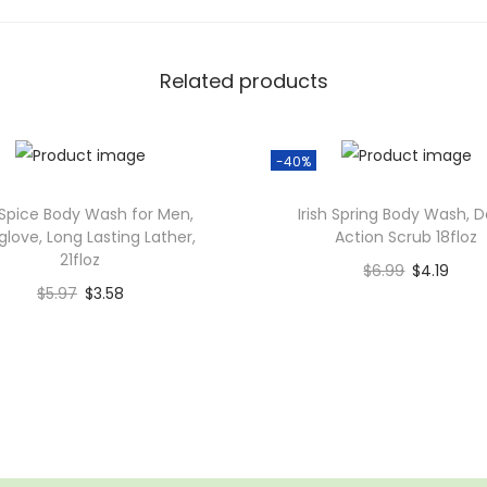
i
v
Related products
e
C
l
-40%
e
a
Spice Body Wash for Men,
Irish Spring Body Wash, 
glove, Long Lasting Lather,
Action Scrub 18floz
n
21floz
B
$
6.99
$
4.19
$
5.97
$
3.58
o
Add to cart
Add to cart
d
Add to Wishlist
y
Add to Wishlist
W
a
s
h