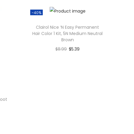
-40%
Clairol Nice ‘N Easy Permanent
Hair Color 1 Kit, 5N Medium Neutral
Brown
$
8.99
$
5.39
Add to cart
Add to Wishlist
Root