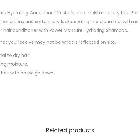
ture Hydrating Conditioner freshens and moisturizes dry hair. F
 conditions and softens dry locks, sealing in a clean feel with n
air hair conditioner with Power Moisture Hydrating Shampoo.
at you receive may not be what is reflected on site.
al to dry hair.
ing moisture.
 hair with no weigh down.
Related products