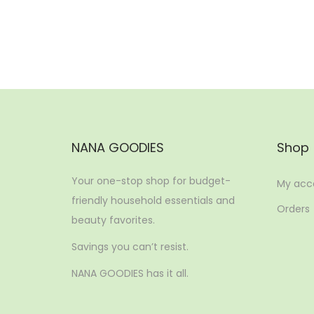
Add to Wishlist
NANA GOODIES
Shop
Your one-stop shop for budget-
My acc
friendly household essentials and
Orders
beauty favorites.
Savings you can’t resist.
NANA GOODIES has it all.