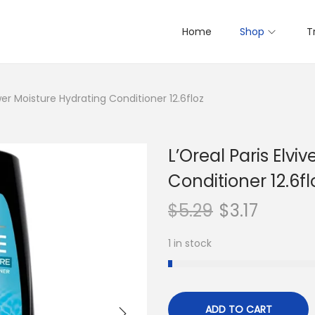
Home
Shop
T
ower Moisture Hydrating Conditioner 12.6floz
L’Oreal Paris Elv
Conditioner 12.6fl
$
5.29
$
3.17
1 in stock
ADD TO CART