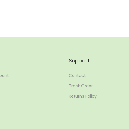
Add to Wishlist
Add to Wishlist
Support
ount
Contact
Track Order
Returns Policy