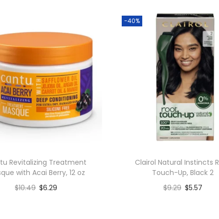
-40%
tu Revitalizing Treatment
Clairol Natural Instincts 
que with Acai Berry, 12 oz
Touch-Up, Black 2
$
10.49
$
6.29
$
9.29
$
5.57
Add to cart
Add to cart