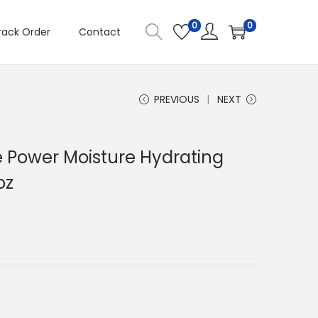
0
0
rack Order
Contact
PREVIOUS
NEXT
ive Power Moisture Hydrating
oz