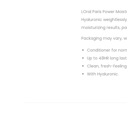
LOral Paris Power Mois
Hyaluronic weightlessly
moisturizing results, p
Packaging may vary, wh
Conditioner for norm
Up to 48HR long last
Clean, fresh-feeling
With Hyaluronic.