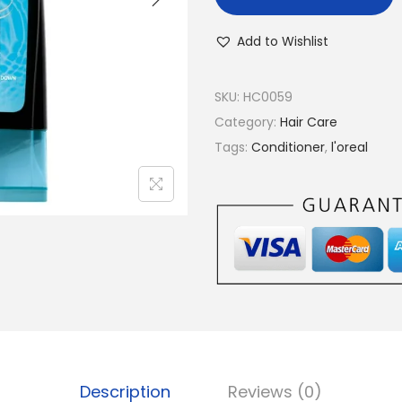
Add to Wishlist
SKU:
HC0059
Category:
Hair Care
Tags:
Conditioner
,
l'oreal
Description
Reviews (0)