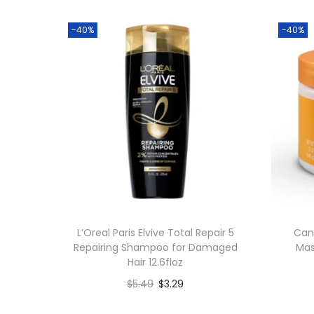
-40%
-40%
L’Oreal Paris Elvive Total Repair 5
Can
Repairing Shampoo for Damaged
Mas
Hair 12.6floz
$
5.49
$
3.29
Add to cart