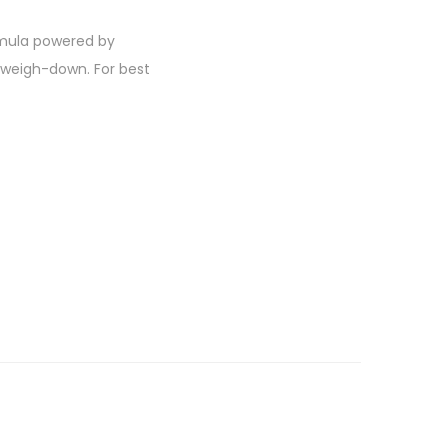
ormula powered by
o weigh-down. For best