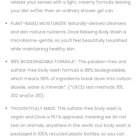
relaxes your senses with a light, creamy formula, leaving
your skin softer than an ordinary shower gel can.
PLANT-BASED MOISTURIZER: Naturally-derived cleansers
and skin-natural nutrients, Dove Relaxing Body Wash is
microbiome-gentle, so you’ll feel beautifully nourished
while maintaining healthy skin.
98% BIODEGRADABLE FORMULA*: This paraben-free and
sulfate-free body wash formula is 98% biodegradable,
which means 98% of ingredients break down into carbon
dioxide, water & minerals*. (*OECD test methods 301,
302 and/or 310).
THOUGHTFULLY MADE: This sulfate-free body wash is
vegan and Dove is PETA approved, meaning we do not
test on animals, anywhere in the world. Our body wash is
packaged in 100% recycled plastic bottles, so you can