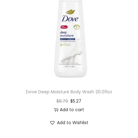
Dove Deep Moisture Body Wash 20.0floz
$
8.79
$
5.27
Add to cart
Add to Wishlist