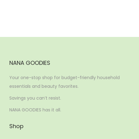
NANA GOODIES
Your one-stop shop for budget-friendly household
essentials and beauty favorites.
Savings you can’t resist.
NANA GOODIES has it all.
Shop