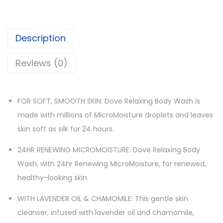
Description
Reviews (0)
FOR SOFT, SMOOTH SKIN: Dove Relaxing Body Wash is
made with millions of MicroMoisture droplets and leaves
skin soft as silk for 24 hours.
24HR RENEWING MICROMOISTURE: Dove Relaxing Body
Wash, with 24hr Renewing MicroMoisture, for renewed,
healthy-looking skin.
WITH LAVENDER OIL & CHAMOMILE: This gentle skin
cleanser, infused with lavender oil and chamomile,