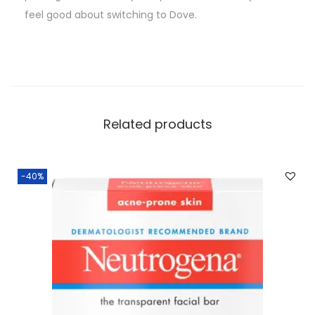
feel good about switching to Dove.
Related products
-40%