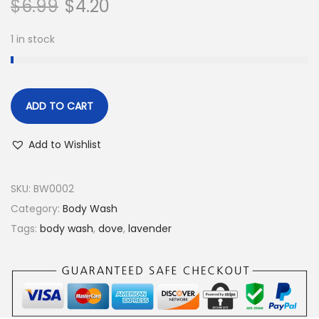
$
6.99
$
4.20
1 in stock
ADD TO CART
Add to Wishlist
SKU:
BW0002
Category:
Body Wash
Tags:
body wash
,
dove
,
lavender