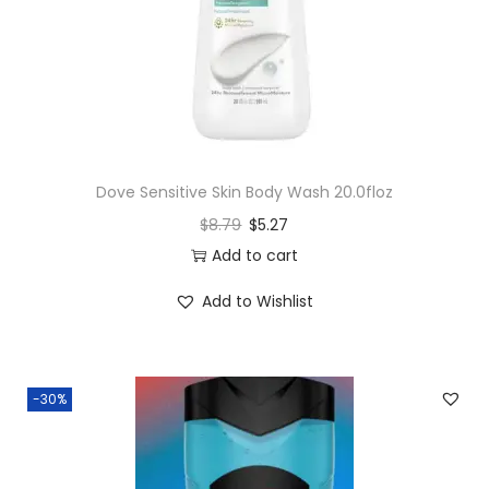
Dove Sensitive Skin Body Wash 20.0floz
$
8.79
$
5.27
Add to cart
Add to Wishlist
-30%