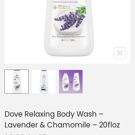
n
Dove Relaxing Body Wash –
Lavender & Chamomile – 20floz