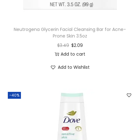
Neutrogena Glycerin Facial Cleansing Bar for Acne-
Prone Skin 3.5oz
$
3.49
$
2.09
Add to cart
Add to Wishlist
-40%