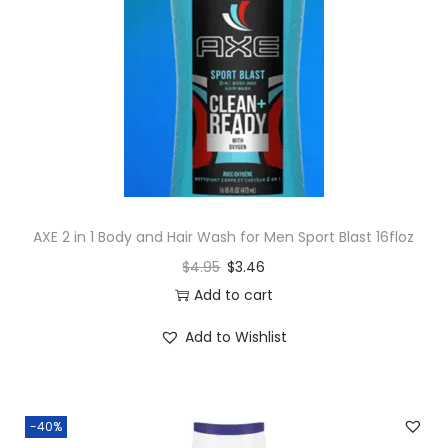
AXE 2 in 1 Body and Hair Wash for Men Sport Blast 16floz
$
4.95
$
3.46
Add to cart
Add to Wishlist
-40%